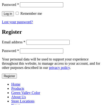
Password
*
Remember me
Log in
Lost your password?
Register
Email address
*
Password
*
Your personal data will be used to support your experience
throughout this website, to manage access to your account, and for
other purposes described in our
privacy policy
.
Register
Home
Products
Green Valley Color
About Us
Store Locations