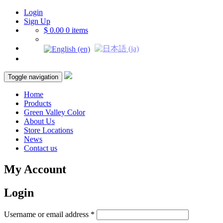
Login
Sign Up
$ 0.00
0 items
Toggle navigation
Home
Products
Green Valley Color
About Us
Store Locations
News
Contact us
My Account
Login
Username or email address
*