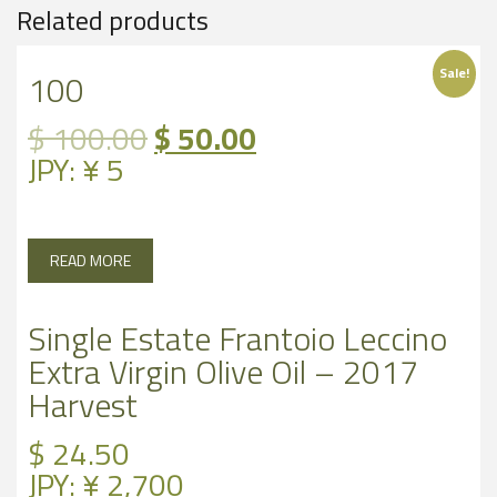
Related products
Sale!
100
Original
Current
$
100.00
$
50.00
price
price
JPY
:
¥ 5
was:
is:
$ 100.00.
$ 50.00.
READ MORE
Single Estate Frantoio Leccino
Extra Virgin Olive Oil – 2017
Harvest
$
24.50
JPY
:
¥ 2,700