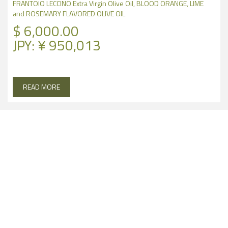
FRANTOIO LECCINO Extra Virgin Olive Oil, BLOOD ORANGE, LIME
and ROSEMARY FLAVORED OLIVE OIL
$
6,000.00
JPY
:
¥ 950,013
READ MORE
100%
CALIFORNIA OLIVES