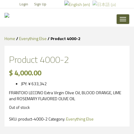
Login
Sign Up
Toggl
naviga
Home
/
Everything Else
/ Product 4000-2
Product 4000-2
$
4,000.00
JPY
:
¥ 633,342
FRANTOIO LECCINO Extra Virgin Olive Oil, BLOOD ORANGE, LIME
and ROSEMARY FLAVORED OLIVE OIL
Out of stock
SKU:
product-4000-2
Category:
Everything Else