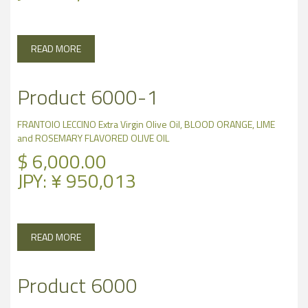
READ MORE
Product 6000-1
FRANTOIO LECCINO Extra Virgin Olive Oil, BLOOD ORANGE, LIME
and ROSEMARY FLAVORED OLIVE OIL
$
6,000.00
JPY
:
¥ 950,013
READ MORE
Product 6000