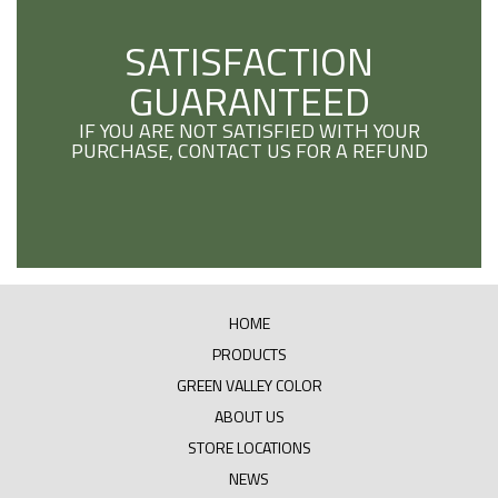
SATISFACTION
GUARANTEED
IF YOU ARE NOT SATISFIED WITH YOUR
PURCHASE, CONTACT US FOR A REFUND
HOME
PRODUCTS
GREEN VALLEY COLOR
ABOUT US
STORE LOCATIONS
NEWS