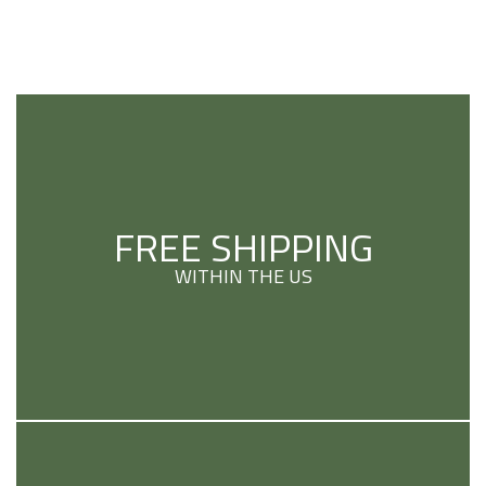
FREE SHIPPING
WITHIN THE US