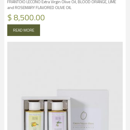
FRANTOIO LECCINO Extra Virgin Olive Oil, BLOOD ORANGE, LIME
and ROSEMARY FLAVORED OLIVE OIL
$
8,500.00
READ MORE