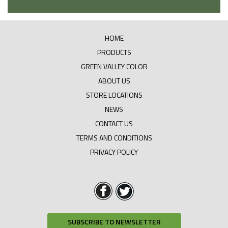
HOME
PRODUCTS
GREEN VALLEY COLOR
ABOUT US
STORE LOCATIONS
NEWS
CONTACT US
TERMS AND CONDITIONS
PRIVACY POLICY
SUBSCRIBE TO NEWSLETTER