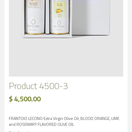
Product 4500-3
$
4,500.00
FRANTOIO LECCINO Extra Virgin Olive Oil, BLOOD ORANGE, LIME
and ROSEMARY FLAVORED OLIVE OIL