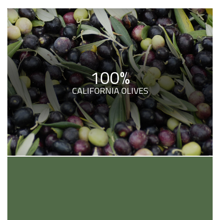
100%
CALIFORNIA OLIVES