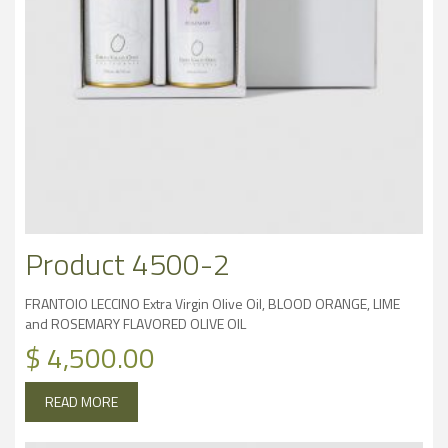
Product 4500-2
FRANTOIO LECCINO Extra Virgin Olive Oil, BLOOD ORANGE, LIME
and ROSEMARY FLAVORED OLIVE OIL
$
4,500.00
READ MORE