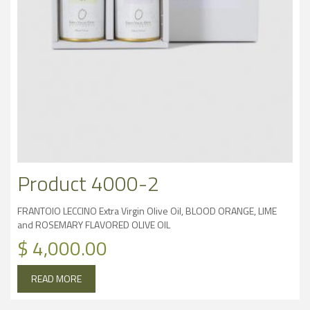
Product 4000-2
FRANTOIO LECCINO Extra Virgin Olive Oil, BLOOD ORANGE, LIME
and ROSEMARY FLAVORED OLIVE OIL
$
4,000.00
READ MORE