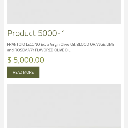
Product 5000-1
FRANTOIO LECCINO Extra Virgin Olive Oil, BLOOD ORANGE, LIME
and ROSEMARY FLAVORED OLIVE OIL
$
5,000.00
READ MORE