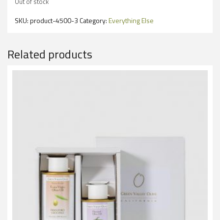
Out of stock
SKU:
product-4500-3
Category:
Everything Else
Related products