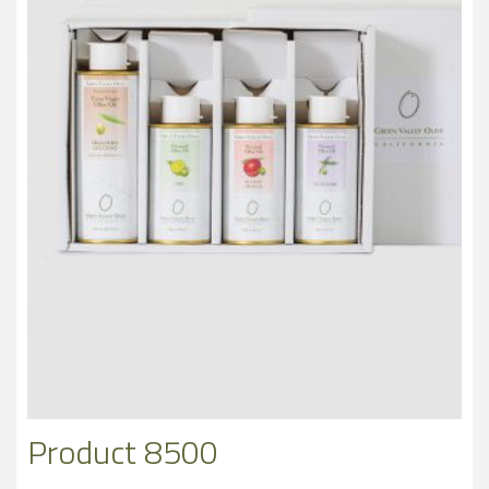
Product 8500