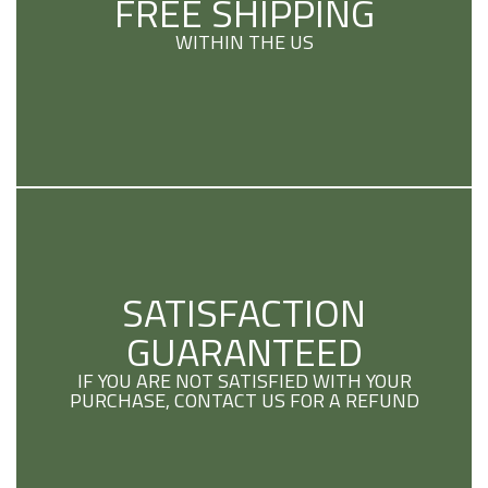
FREE SHIPPING
WITHIN THE US
SATISFACTION
GUARANTEED
IF YOU ARE NOT SATISFIED WITH YOUR
PURCHASE, CONTACT US FOR A REFUND