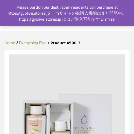
Login
Sign Up
Please pardon our dust. Japan residents can purchase at
https://gvolive.stores.jp 当サイトの御購入機能はまだ開発中。
https://gvolive.stores.jp にはご購入可能です
Dismiss
Toggl
naviga
Home
/
Everything Else
/ Product 4500-3